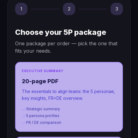
1
2
3
Choose your 5P package
One package per order — pick the one that
fits your needs.
EXECUTIVE SUMMARY
20-page PDF
The essentials to align teams: the 5 personae,
key insights, FR+DE overview.
Strategic summary
5 persona profiles
FR / DE comparison