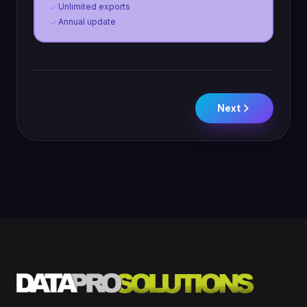
Unlimited exports
Annual update
Next