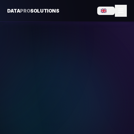
DATA
PRO
SOLUTIONS