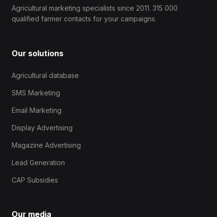
Agricultural marketing specialists since 2011. 315 000
qualified farmer contacts for your campaigns.
Our solutions
Agricultural database
SMS Marketing
Email Marketing
Display Advertising
Magazine Advertising
Lead Generation
CAP Subsidies
Our media