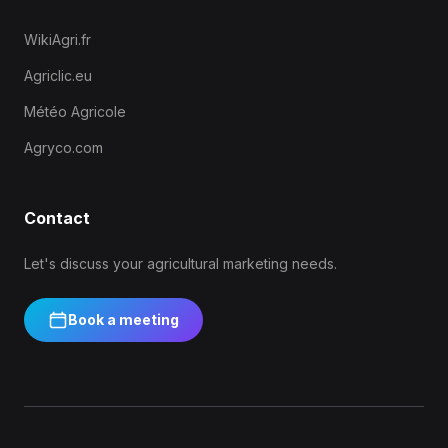
WikiAgri.fr
Agriclic.eu
Météo Agricole
Agryco.com
Contact
Let's discuss your agricultural marketing needs.
Book a meeting