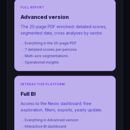
FULL REPORT
Advanced version
The 20-page PDF enriched: detailed scores,
segmented data, cross analyses by sector.
Everything in the 20-page PDF
7 detailed scores per persona
Multi-axis segmentations
Operational insights
INTERACTIVE PLATFORM
Full BI
Access to the Nexio dashboard: free
exploration, filters, exports, yearly update.
Everything in Advanced version
Interactive BI dashboard